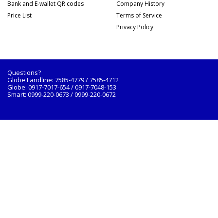
Bank and E-wallet QR codes
Company History
Price List
Terms of Service
Privacy Policy
Questions?
Globe Landline: 7585-4779 / 7585-4712
Globe: 0917-7017-654 / 0917-7048-153
Smart: 0999-220-0673 / 0999-220-0672