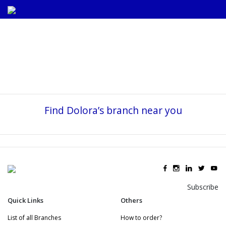
Find Dolora’s branch near you
Subscribe
Quick Links
Others
List of all Branches
How to order?